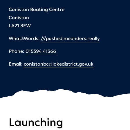
Coniston Boating Centre
Coniston
LA21 8EW
What3Words:
///pushed.meanders.really
Phone:
015394 41366
Email:
conistonbc@lakedistrict.gov.uk
Launching