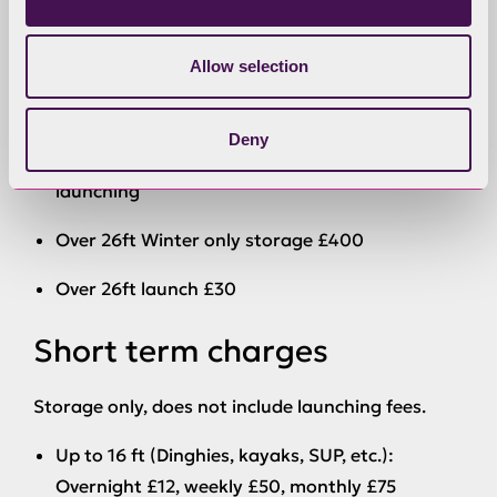
Tenders up to 9 feet (2.74 metres): £100 for
summer, £70 for winter or £160 annual charge
Allow selection
Cruiser trailers: £250 for summer, £200 for
winter or £300 annual charge
Deny
Long term over 16 feet includes tractor
launching
Over 26ft
Winter only
storage £400
Over 26ft launch £30
Short term charges
Storage only, does not include launching fees.
Up to 16 ft (Dinghies, kayaks, SUP, etc.):
Overnight £12, weekly £50, monthly £75