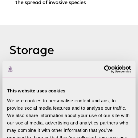
the spread of invasive species
Storage
If you would like to store your boat or trailer, we
offer storage facilities at Coniston Boating
Centre. You can store your kit all year round or
This website uses cookies
just overnight!
We use cookies to personalise content and ads, to
provide social media features and to analyse our traffic.
Storage seasons
We also share information about your use of our site with
our social media, advertising and analytics partners who
st
st
Summer season is 1
April- 31
October
may combine it with other information that you’ve
provided to them or that they’ve collected from your use