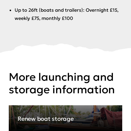
Up to 26ft (boats and trailers): Overnight £15,
weekly £75, monthly £100
More launching and
storage information
Renew boat storage