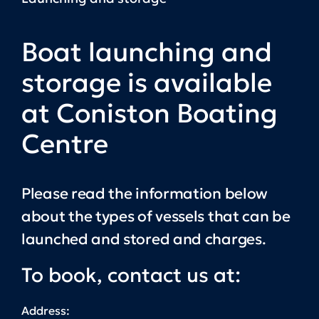
Boat launching and
storage is available
at Coniston Boating
Centre
Please read the information below
about the types of vessels that can be
launched and stored and charges.
To book, contact us at:
Address: