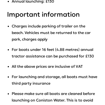
Annual launching: £130
Important information
Charges include parking of trailer on the
beach. Vehicles must be returned to the car
park, charges apply
For boats under 16 feet (4.88 metres) annual
tractor assistance can be purchased for £130
All the above prices are inclusive of VAT
For launching and storage, all boats must have
third party insurance
Please make sure all boats are cleaned before
launching on Coniston Water. This is to avoid