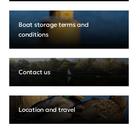
Boat storage terms and
conditions
Contact us
Location and travel