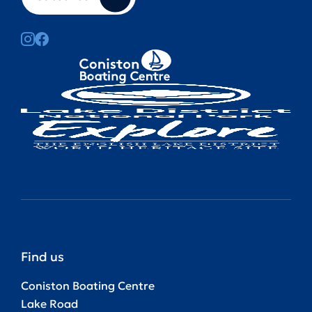
Find us
Coniston Boating Centre
Lake Road