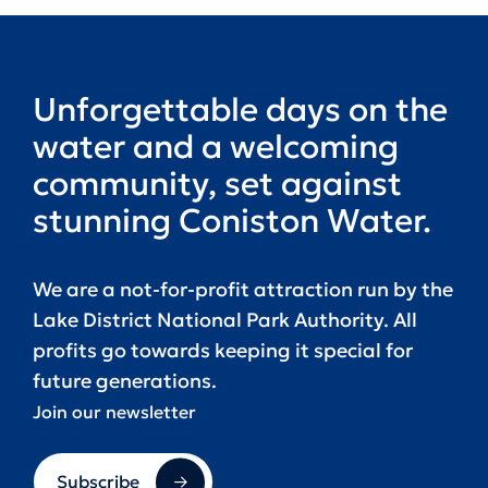
Unforgettable days on the
water and a welcoming
community, set against
stunning Coniston Water.
We are a not-for-profit attraction run by the
Lake District National Park Authority. All
profits go towards keeping it special for
future generations.
Join our newsletter
Subscribe