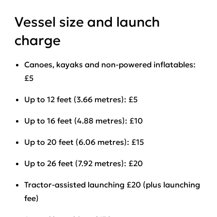
Vessel size and launch
charge
Canoes, kayaks and non-powered inflatables:
£5
Up to 12 feet (3.66 metres): £5
Up to 16 feet (4.88 metres): £10
Up to 20 feet (6.06 metres): £15
Up to 26 feet (7.92 metres): £20
Tractor-assisted launching £20 (plus launching
fee)