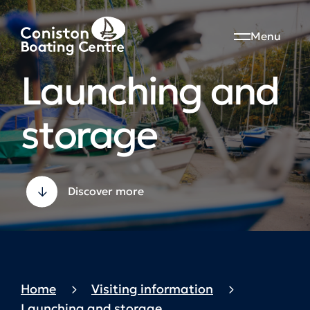
Menu
Launching and
storage
Discover more
Home
Visiting information
Launching and storage