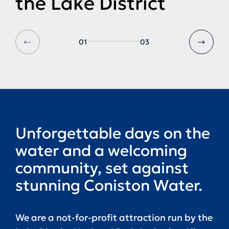
the Lake District
01
03
Unforgettable days on the
water and a welcoming
community, set against
stunning Coniston Water.
We are a not-for-profit attraction run by the