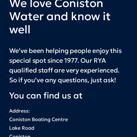
We love Coniston
Water and know it
well
We’ve been helping people enjoy this
special spot since 1977. Our RYA
qualified staff are very experienced.
So if you’ve any questions, just ask!
You can find us at
Address:
Coniston Boating Centre
Lake Road
Coniston