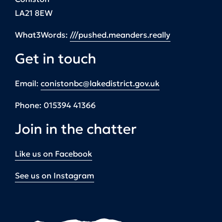
LA21 8EW
What3Words:
///pushed.meanders.really
Get in touch
Email:
conistonbc@lakedistrict.gov.uk
Phone:
015394 41366
Join in the chatter
Like us on Facebook
See us on Instagram