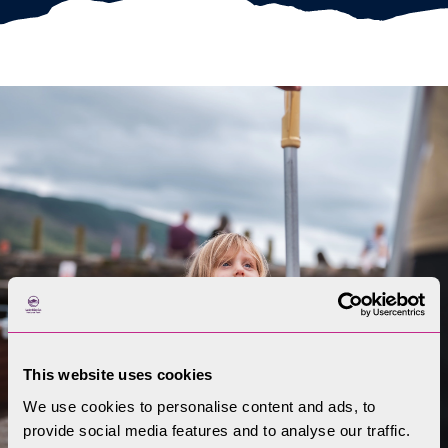
This website uses cookies
We use cookies to personalise content and ads, to
provide social media features and to analyse our traffic.