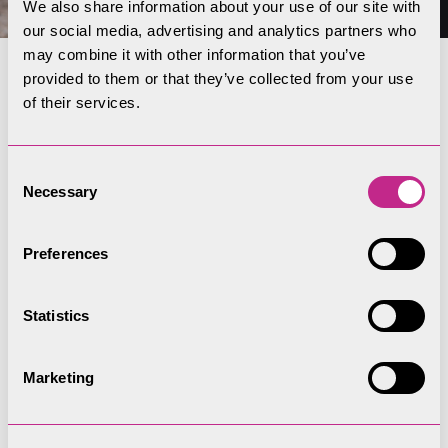
We also share information about your use of our site with
our social media, advertising and analytics partners who
may combine it with other information that you’ve
provided to them or that they’ve collected from your use
Subscribe to our
of their services.
newsletter
Consent
Receive the latest offers from Coniston
Necessary
Selection
Boating Centre! Subscribe below to receive
our email newsletter.
Preferences
Statistics
Subscribe
Marketing
Location and travel