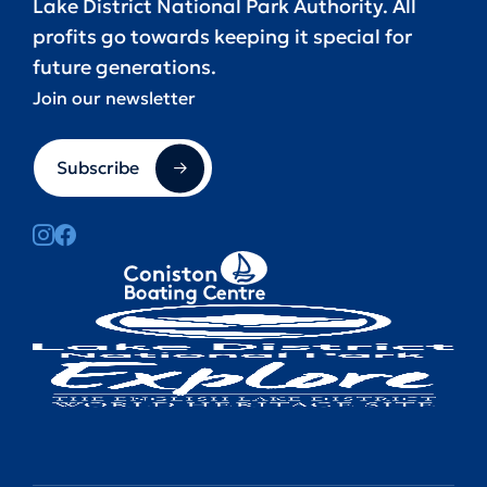
Lake District National Park Authority. All
profits go towards keeping it special for
future generations.
Join our newsletter
Subscribe