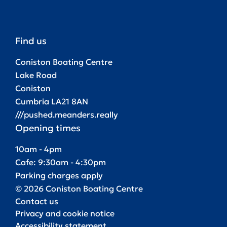
Find us
Coniston Boating Centre
Lake Road
Coniston
Cumbria LA21 8AN
///pushed.meanders.really
Opening times
10am - 4pm
Cafe: 9:30am - 4:30pm
Parking charges apply
© 2026 Coniston Boating Centre
Contact us
Privacy and cookie notice
Accessibility statement