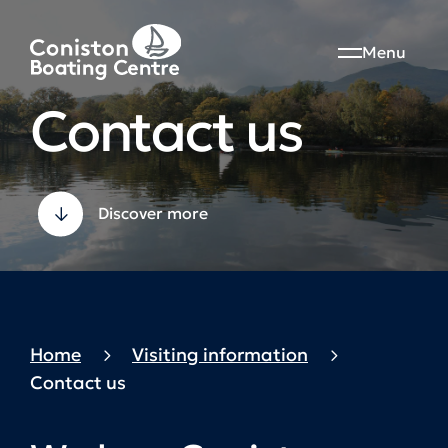
Menu
Contact us
Discover more
Home
Visiting information
Contact us