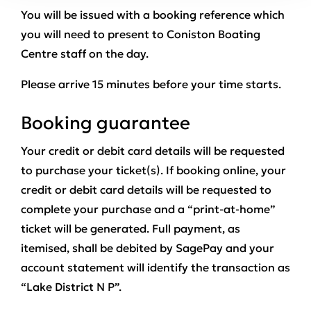
You will be issued with a booking reference which
you will need to present to Coniston Boating
Centre staff on the day.
Please arrive 15 minutes before your time starts.
Booking guarantee
Your credit or debit card details will be requested
to purchase your ticket(s). If booking online, your
credit or debit card details will be requested to
complete your purchase and a “print-at-home”
ticket will be generated. Full payment, as
itemised, shall be debited by SagePay and your
account statement will identify the transaction as
“Lake District N P”.