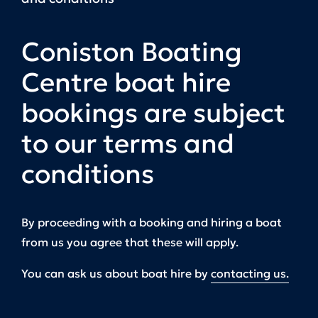
Coniston Boating
Centre boat hire
bookings are subject
to our terms and
conditions
By proceeding with a booking and hiring a boat
from us you agree that these will apply.
You can ask us about boat hire by
contacting us.