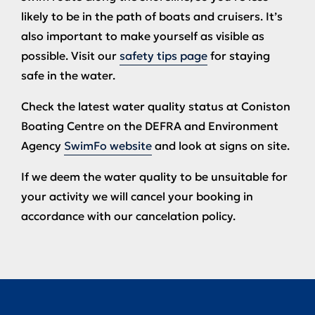
likely to be in the path of boats and cruisers. It’s
also important to make yourself as visible as
possible. Visit our
safety tips page
for staying
safe in the water.
Check the latest water quality status at Coniston
Boating Centre on the DEFRA and Environment
Agency
SwimFo website
and look at signs on site.
If we deem the water quality to be unsuitable for
your activity we will cancel your booking in
accordance with our cancelation policy.