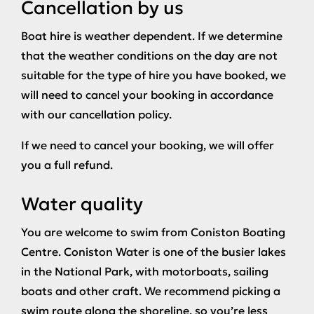
Cancellation by us
Boat hire is weather dependent. If we determine
that the weather conditions on the day are not
suitable for the type of hire you have booked, we
will need to cancel your booking in accordance
with our cancellation policy.
If we need to cancel your booking, we will offer
you a full refund.
Water quality
You are welcome to swim from Coniston Boating
Centre. Coniston Water is one of the busier lakes
in the National Park, with motorboats, sailing
boats and other craft. We recommend picking a
swim route along the shoreline, so you’re less