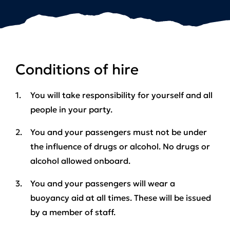
Conditions of hire
You will take responsibility for yourself and all
people in your party.
You and your passengers must not be under
the influence of drugs or alcohol.
No drugs or
alcohol allowed onboard.
You and your passengers will wear a
buoyancy aid at all times. These will be issued
by a member of staff.