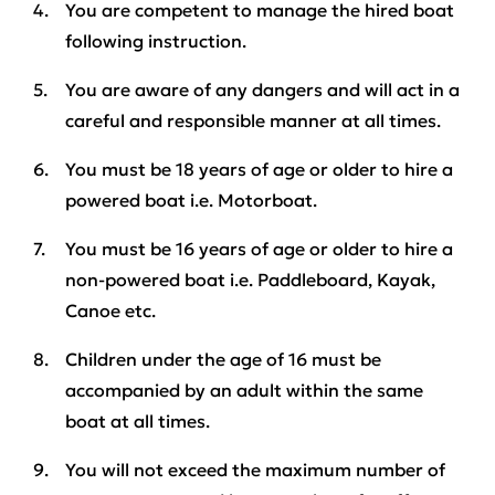
You are competent to manage the hired boat
following instruction.
You are aware of any dangers and will act in a
careful and responsible manner at all times.
You must be
18 years
of age or older to hire a
powered boat i.e. Motorboat.
You must be
16 years
of age or older to hire a
non-powered boat i.e. Paddleboard, Kayak,
Canoe etc.
Children under the age of 16 must be
accompanied by an adult
within the same
boat at all times
.
You will not exceed the maximum number of