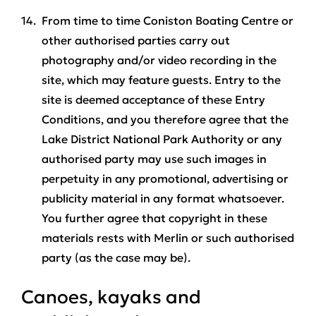
From time to time Coniston Boating Centre or
other authorised parties carry out
photography and/or video recording in the
site, which may feature guests. Entry to the
site is deemed acceptance of these Entry
Conditions, and you therefore agree that the
Lake District National Park Authority or any
authorised party may use such images in
perpetuity in any promotional, advertising or
publicity material in any format whatsoever.
You further agree that copyright in these
materials rests with Merlin or such authorised
party (as the case may be).
Canoes, kayaks and