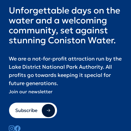
Unforgettable days on the
water and a welcoming
community, set against
stunning Coniston Water.
We are a not-for-profit attraction run by the
Lake District National Park Authority. All
profits go towards keeping it special for
future generations.
Join our newsletter
Subscribe