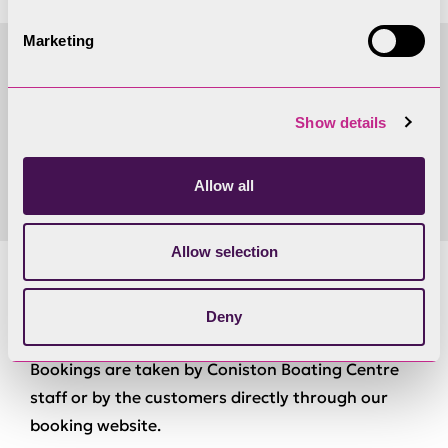
Marketing
Accessibility requirements
Show details
Please
contact us
to discuss your requirements.
Allow all
Allow selection
Bookings
Deny
Bookings are taken by Coniston Boating Centre
staff or by the customers directly through our
booking website.