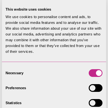
This website uses cookies
You must not exceed the maximum of 8
occupants or 500kg weight limit.
We use cookies to personalise content and ads, to
provide social media features and to analyse our traffic.
Children under 16 years of age must be
We also share information about your use of our site with
accompanied by an adult on board the group
our social media, advertising and analytics partners who
may combine it with other information that you’ve
paddleboard at all times.
provided to them or that they’ve collected from your use
You must be at least 10 years of age to go on
of their services.
the group paddleboard.
Consent
As well as other safety equipment, you must
Necessary
Selection
also wear a helmet at all times, we will provide
the helmet, we have small, medium and large
Preferences
sizes, if the helmet does not fit you will not be
able to go on the group paddleboard.
Statistics