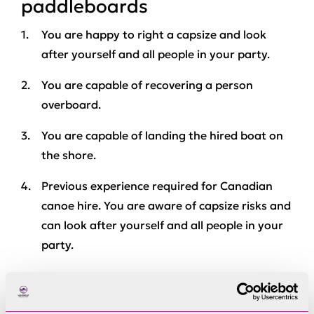
paddleboards
You are happy to right a capsize and look
after yourself and all people in your party.
You are capable of recovering a person
overboard.
You are capable of landing the hired boat on
the shore.
Previous experience required for Canadian
canoe hire. You are aware of capsize risks and
can look after yourself and all people in your
party.
Group paddleboard
Minimum 5 occupants.