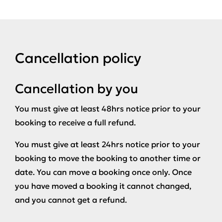
Cancellation policy
Cancellation by you
You must give at least 48hrs notice prior to your
booking to receive a full refund.
You must give at least 24hrs notice prior to your
booking to move the booking to another time or
date. You can move a booking once only. Once
you have moved a booking it cannot changed,
and you cannot get a refund.