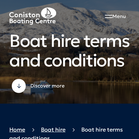
Menu
Boat hire terms
and conditions
Discover more
Home
Boat hire
Boat hire terms
and conditions