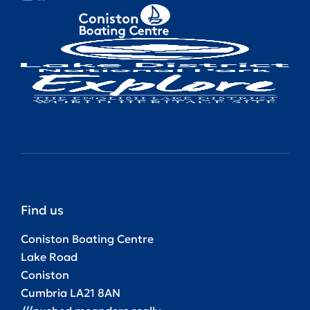
Find us
Coniston Boating Centre
Lake Road
Coniston
Cumbria LA21 8AN