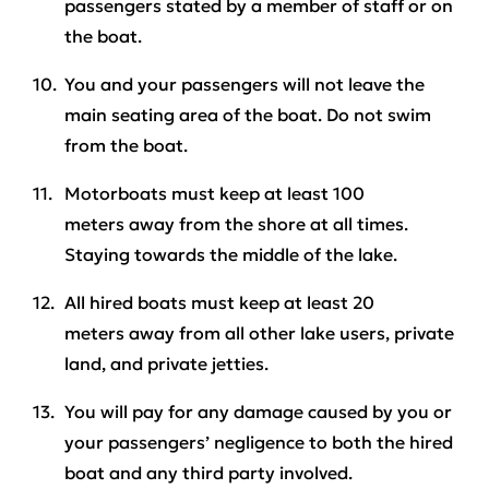
passengers stated by a member of staff or on
the boat.
You and your passengers will not leave the
main seating area of the boat.
Do not swim
from the boat
.
Motorboats must keep at least
100
meters
away from the shore at all times.
Staying towards the middle of the lake.
All hired boats must keep at least
20
meters
away from all other lake users, private
land, and private jetties.
You will pay for any damage caused by you or
your passengers’ negligence to both the hired
boat and any third party involved.